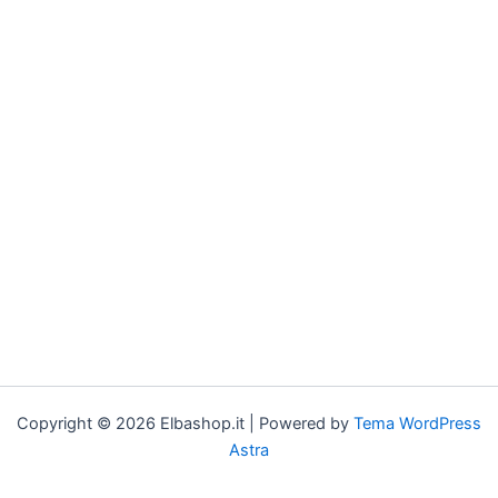
Copyright © 2026 Elbashop.it | Powered by
Tema WordPress
Astra