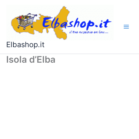
Vai
al
contenuto
Elbashop.it
Isola d’Elba